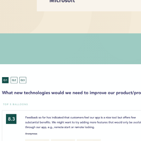
Microsoft