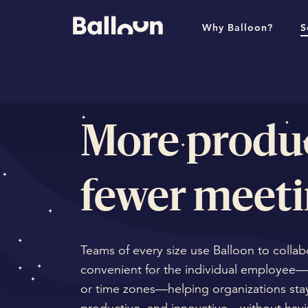
Why Balloon?
S
More produc
fewer meeti
Teams of every size use Balloon to collab
convenient for the individual employee—
or time zones—helping organizations stay