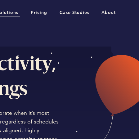
olutions
Pricing
Case Studies
About
tivity,
ngs
orate when it’s most
regardless of schedules
 aligned, highly