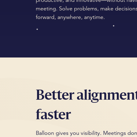
productive, and innovative—without havi
meeting. Solve problems, make decisions
forward, anywhere, anytime.
Better alignment
faster
Balloon gives you visibility. Meetings don