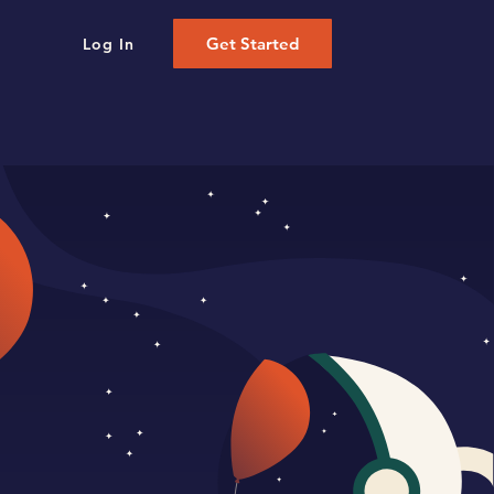
Get Started
Log In