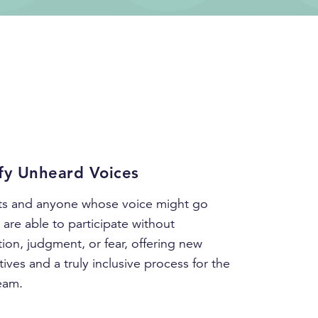
fy Unheard Voices
rts and anyone whose voice might go
are able to participate without
tion, judgment, or fear, offering new
ives and a truly inclusive process for the
eam.