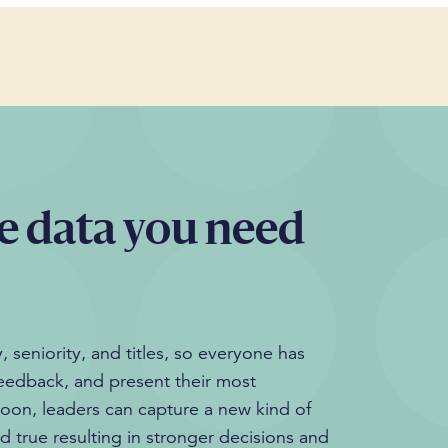
e data you need
 seniority, and titles, so everyone has
feedback, and present their most
loon, leaders can capture a new kind of
nd true resulting in stronger decisions and