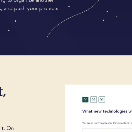
ng to organize another
, and push your projects
,
’t. On