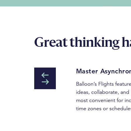
Great thinking h
Master Asynchro
Balloon’s Flights featu
ideas, collaborate, and 
most convenient for in
time zones or schedule