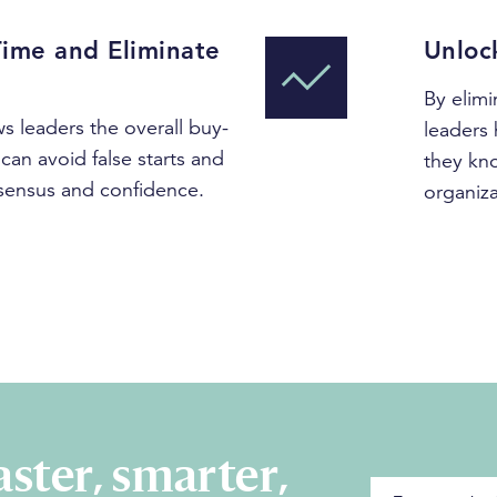
Time and Eliminate
Unloc
By elimi
s leaders the overall buy-
leaders 
can avoid false starts and
they kno
sensus and confidence.
organiza
ster, smarter,