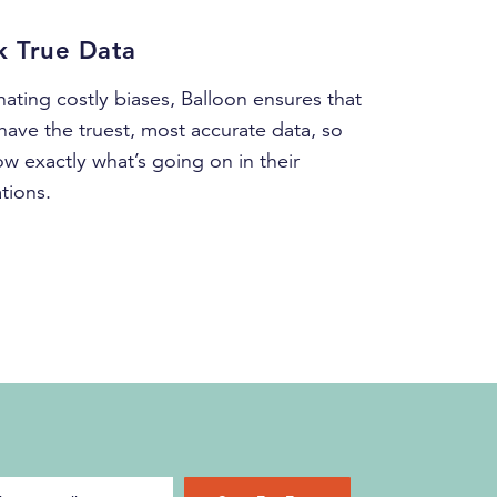
k True Data
nating costly biases, Balloon ensures that
have the truest, most accurate data, so
w exactly what’s going on in their
tions.