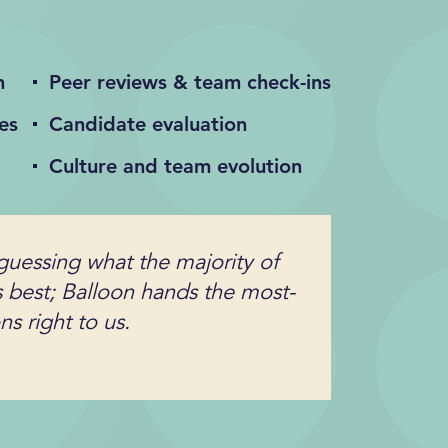
n
Peer reviews & team check-ins
es
Candidate evaluation
Culture and team evolution
guessing what the majority of
s best; Balloon hands the most-
s right to us.