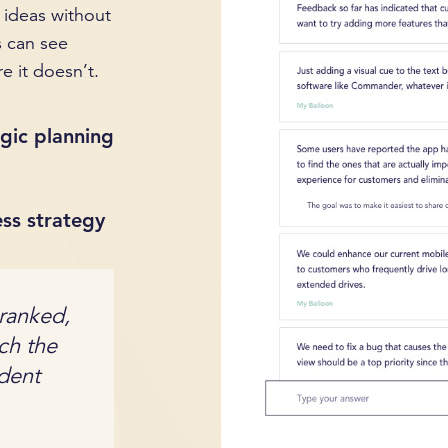
 ideas without
s can see
e it doesn’t.
gic planning
ess strategy
 ranked,
ich the
ident