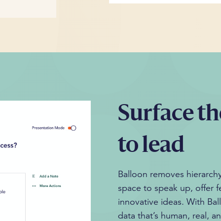
Surface th
to lead
Balloon removes hierarchy,
space to speak up, offer 
innovative ideas. With Bal
data that’s human, real, a