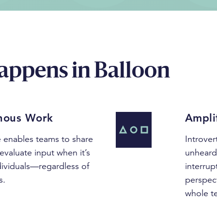
appens in Balloon
nous Work
Ampli
re enables teams to share
Introve
evaluate input when it’s
unheard 
dividuals—regardless of
interrup
s.
perspect
whole t