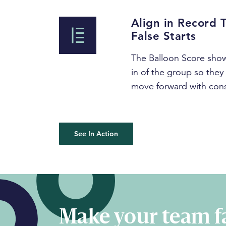
Align in Record 
False Starts
The Balloon Score show
in of the group so they 
move forward with con
See In Action
Make your team fa