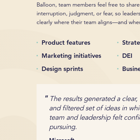
Balloon, team members feel free to share
interruption, judgment, or fear, so leader
clearly where their team aligns—and wher
Product features
Strate
Marketing initiatives
DEI
Design sprints
Busin
The results generated a clear,
and filtered set of ideas in wh
team and leadership felt conf
pursuing.