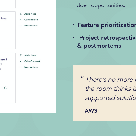
hidden opportunities.
Feature prioritizatio
Project retrospectiv
& postmortems
There’s no more 
the room thinks i
supported solution
AWS