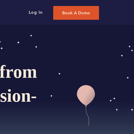
Log In
Book A Demo
 from
sion-