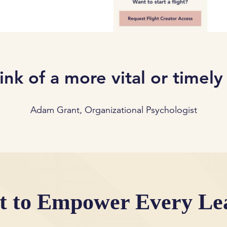
hink of a more vital or timely
Adam Grant, Organizational Psychologist
lt to Empower Every Le