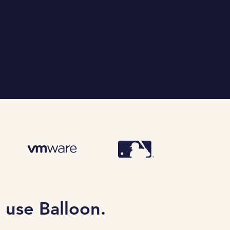
 use Balloon.