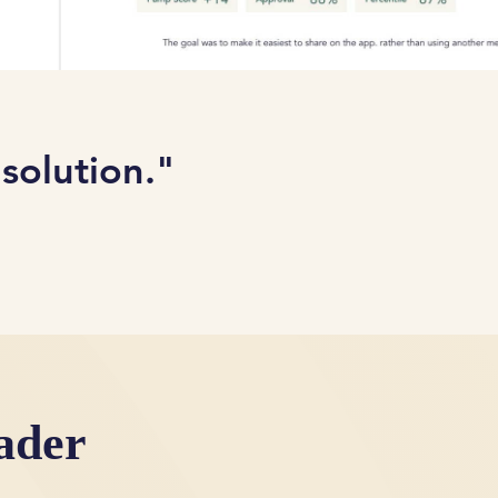
 solution."
ader