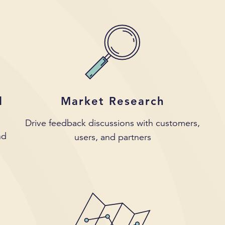
d
Market Research
Drive feedback discussions with customers,
nd
users, and partners