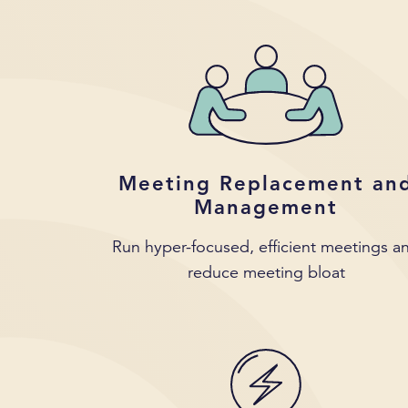
Meeting Replacement an
Management
Run hyper-focused, efficient meetings a
reduce meeting bloat