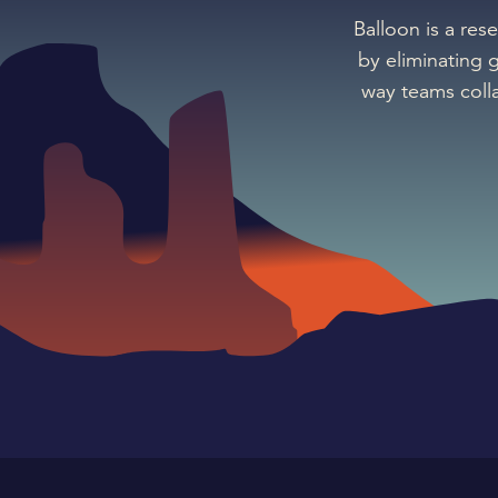
Balloon is a res
by eliminating 
way teams coll