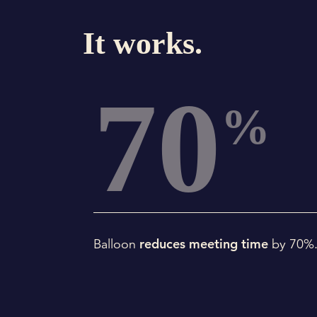
It works.
70
%
reduces meeting time
Balloon
by 70%