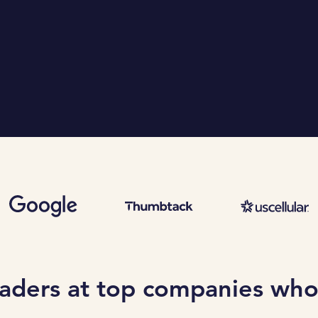
eaders at top companies who