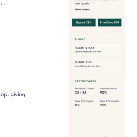
me.
top, giving