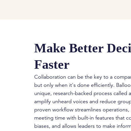
Make Better Deci
Faster
Collaboration can be the key to a comp
but only when it's done efficiently. Balloon
unique, research-backed process called a
amplify unheard voices and reduce group
proven workflow streamlines operations,
meeting time with built-in features that c
biases, and allows leaders to make infor