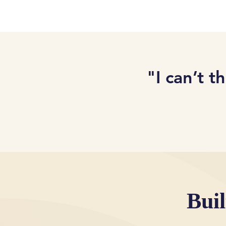
"I can’t t
Bui