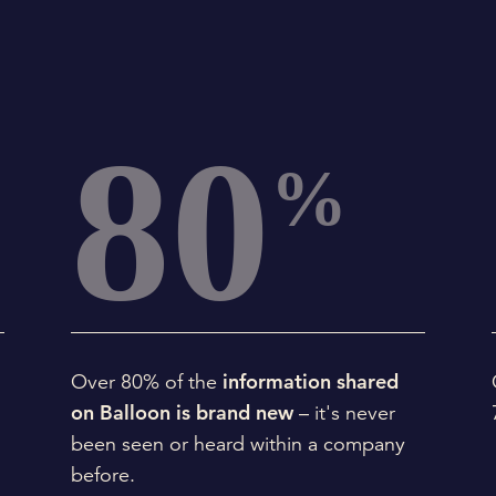
80
%
information shared
.
Over 80% of the
on Balloon is brand new
– it's never
been seen or heard within a company
before.