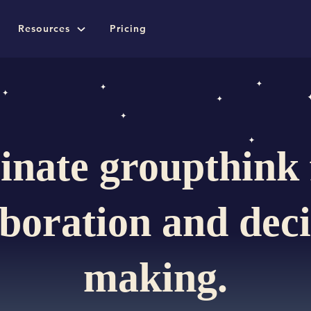
Resources
Pricing
inate groupthink
aboration and deci
making.