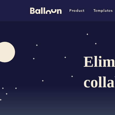
Product
Templates
Elim
coll