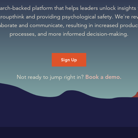
earch-backed platform that helps leaders unlock insights
groupthink and providing psychological safety. We're rev
aborate and communicate, resulting in increased product
processes, and more informed decision-making.
Sign Up
Book a demo.
Not ready to jump right in?