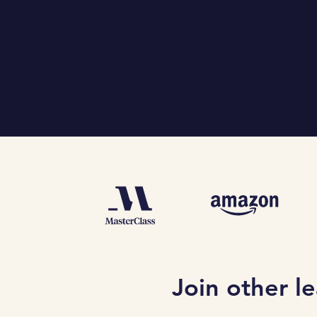
Join other l