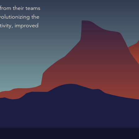
 from their teams
olutionizing the
ivity, improved