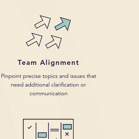
Team Alignment
Pinpoint precise topics and issues that
need additional clarification or
communication