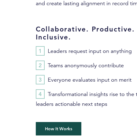
and create lasting alignment in record ti
Collaborative. Productive.
Inclusive.
Leaders request input on anything
Teams anonymously contribute
Everyone evaluates input on merit
Transformational insights rise to the 
leaders actionable next steps
How It Works