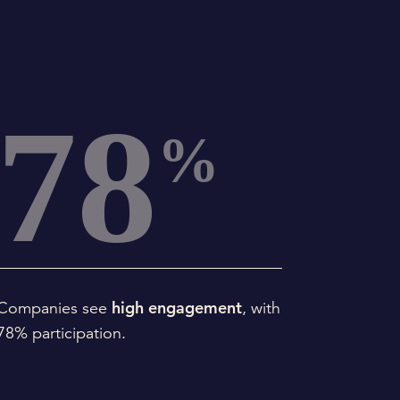
78
%
high engagement
Companies see
, with
78% participation.