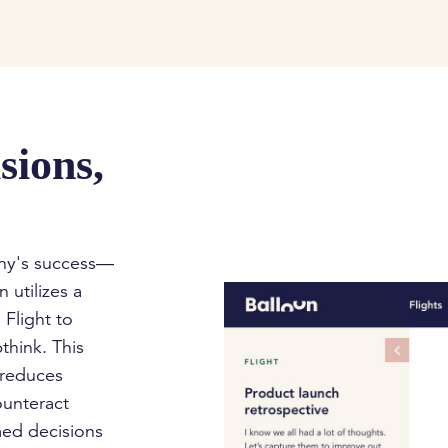
sions,
any's success—
 utilizes a
 Flight to
think. This
 reduces
ounteract
med decisions